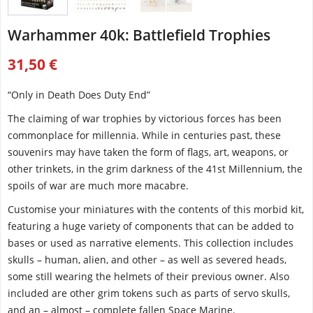
Warhammer 40k: Battlefield Trophies
31,50 €
“Only in Death Does Duty End”
The claiming of war trophies by victorious forces has been
commonplace for millennia. While in centuries past, these
souvenirs may have taken the form of flags, art, weapons, or
other trinkets, in the grim darkness of the 41st Millennium, the
spoils of war are much more macabre.
Customise your miniatures with the contents of this morbid kit,
featuring a huge variety of components that can be added to
bases or used as narrative elements. This collection includes
skulls – human, alien, and other – as well as severed heads,
some still wearing the helmets of their previous owner. Also
included are other grim tokens such as parts of servo skulls,
and an – almost – complete fallen Space Marine.