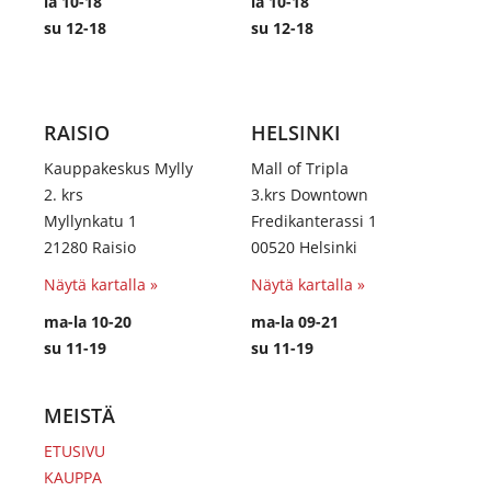
la 10-18
la 10-18
su 12-18
su 12-18
RAISIO
HELSINKI
Kauppakeskus Mylly
Mall of Tripla
2. krs
3.krs Downtown
Myllynkatu 1
Fredikanterassi 1
21280 Raisio
00520 Helsinki
Näytä kartalla »
Näytä kartalla »
ma-la 10-20
ma-la 09-21
su 11-19
su 11-19
MEISTÄ
ETUSIVU
KAUPPA