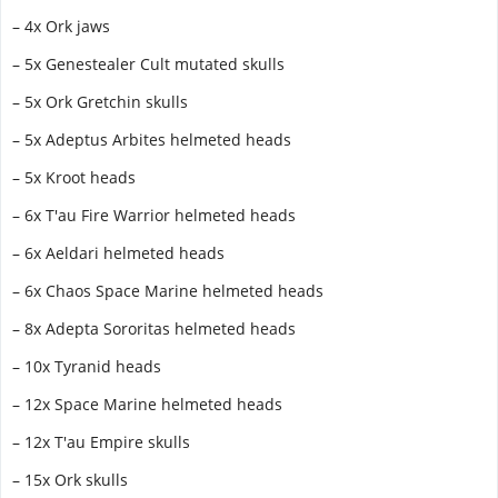
– 4x Ork jaws
– 5x Genestealer Cult mutated skulls
– 5x Ork Gretchin skulls
– 5x Adeptus Arbites helmeted heads
– 5x Kroot heads
– 6x T'au Fire Warrior helmeted heads
– 6x Aeldari helmeted heads
– 6x Chaos Space Marine helmeted heads
– 8x Adepta Sororitas helmeted heads
– 10x Tyranid heads
– 12x Space Marine helmeted heads
– 12x T'au Empire skulls
– 15x Ork skulls