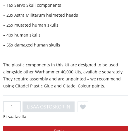
– 16x Servo Skull components
– 23x Astra Militarum helmeted heads
– 25x mutated human skulls
– 40x human skulls
– 55x damaged human skulls
The plastic components in this kit are designed to be used
alongside other Warhammer 40,000 kits, available separately.
They require assembly and are unpainted – we recommend
using Citadel Plastic Glue and Citadel Colour paints.
Ei saatavilla
Pori /