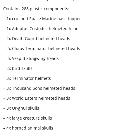
Contains 288 plastic components:
– 1x crushed Space Marine base topper
– 1x Adeptus Custodes helmeted head
– 2x Death Guard helmeted heads
– 2x Chaos Terminator helmeted heads
– 2x Vespid Stingwing heads
– 2x bird skulls
– 3x Terminator helmets
– 3x Thousand Sons helmeted heads
– 3x World Eaters helmeted heads
– 3x Ur-ghul skulls
– 4x large creature skulls
– 4x horned animal skulls