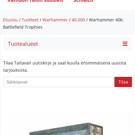
Rambon Tallin suosikit
Schleich
Etusivu
/
Tuotteet
/
Warhammer
/
40.000
/ Warhammer 40k:
Battlefield Trophies
Tuotealueet
Tilaa Taitavan uutiskirje ja saat kuulla ensimmäisenä uusista
tarjouksista.
If
you
are
a
human,
ignore
this
field