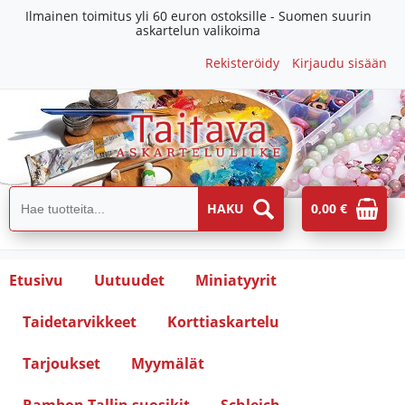
Ilmainen toimitus yli 60 euron ostoksille - Suomen suurin
askartelun valikoima
Rekisteröidy
Kirjaudu sisään
0,00 €
Etusivu
Uutuudet
Miniatyyrit
Taidetarvikkeet
Korttiaskartelu
Tarjoukset
Myymälät