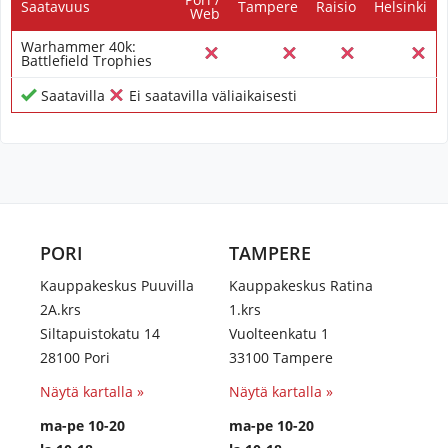
Saatavuus
Tampere
Raisio
Helsinki
Web
Warhammer 40k:
Battlefield Trophies
Saatavilla
Ei saatavilla väliaikaisesti
PORI
TAMPERE
Kauppakeskus Puuvilla
Kauppakeskus Ratina
2A.krs
1.krs
Siltapuistokatu 14
Vuolteenkatu 1
28100 Pori
33100 Tampere
Näytä kartalla »
Näytä kartalla »
ma-pe 10-20
ma-pe 10-20